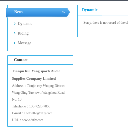
Dynamic
News
Sorry, there is no record of the cl
Dynamic
Riding
Message
Contact
Tianjin Rui Yang sports Audio
Supplies Company Limited
Address：Tianjin city Wuqing District
Wang Qing Tuo town Wangshou Road
No. 10
Telephone：130-7226-7056
E-mail：Lwt6502@dtfly.com
URL：www.dtfly.com