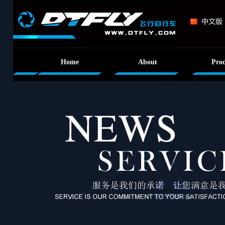
Home
About
Prod